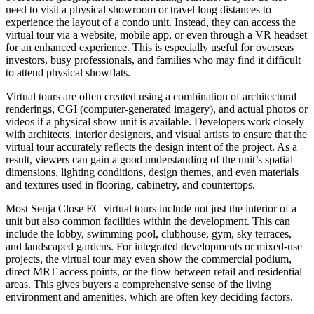
need to visit a physical showroom or travel long distances to
experience the layout of a condo unit. Instead, they can access the
virtual tour via a website, mobile app, or even through a VR headset
for an enhanced experience. This is especially useful for overseas
investors, busy professionals, and families who may find it difficult
to attend physical showflats.
Virtual tours are often created using a combination of architectural
renderings, CGI (computer-generated imagery), and actual photos or
videos if a physical show unit is available. Developers work closely
with architects, interior designers, and visual artists to ensure that the
virtual tour accurately reflects the design intent of the project. As a
result, viewers can gain a good understanding of the unit’s spatial
dimensions, lighting conditions, design themes, and even materials
and textures used in flooring, cabinetry, and countertops.
Most Senja Close EC virtual tours include not just the interior of a
unit but also common facilities within the development. This can
include the lobby, swimming pool, clubhouse, gym, sky terraces,
and landscaped gardens. For integrated developments or mixed-use
projects, the virtual tour may even show the commercial podium,
direct MRT access points, or the flow between retail and residential
areas. This gives buyers a comprehensive sense of the living
environment and amenities, which are often key deciding factors.