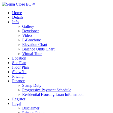
Home
Details
Info
Gallery
Developer
Video
E-Brochure
Elevation Chart
Balance Units Chart
Virtual Tour
Location
Site Plan
Floor Plan
Showflat
Pricing
Finance
Stamp Duty
Progressive Payment Schedule
Residential Housing Loan Information
Register
Legal
Disclaimer
Privacy Policy