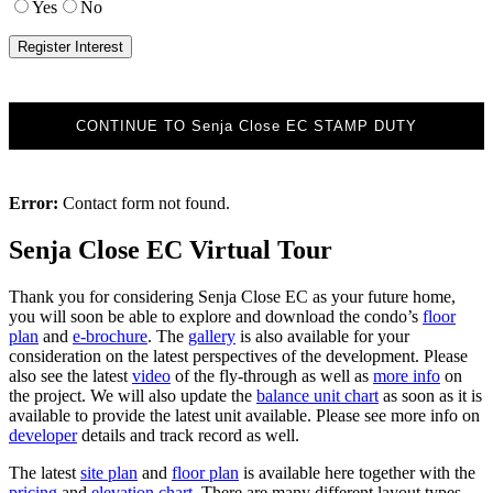
Yes
No
CONTINUE TO Senja Close EC STAMP DUTY
Error:
Contact form not found.
Senja Close EC Virtual Tour
Thank you for considering Senja Close EC as your future home,
you will soon be able to explore and download the condo’s
floor
plan
and
e-brochure
. The
gallery
is also available for your
consideration on the latest perspectives of the development. Please
also see the latest
video
of the fly-through as well as
more info
on
the project. We will also update the
balance unit chart
as soon as it is
available to provide the latest unit available. Please see more info on
developer
details and track record as well.
The latest
site plan
and
floor plan
is available here together with the
pricing
and
elevation chart
. There are many different layout types