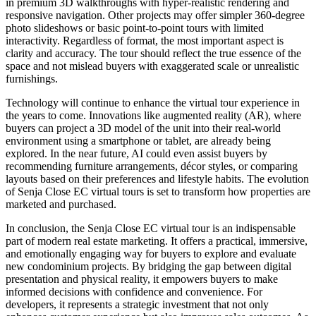
in premium 3D walkthroughs with hyper-realistic rendering and
responsive navigation. Other projects may offer simpler 360-degree
photo slideshows or basic point-to-point tours with limited
interactivity. Regardless of format, the most important aspect is
clarity and accuracy. The tour should reflect the true essence of the
space and not mislead buyers with exaggerated scale or unrealistic
furnishings.
Technology will continue to enhance the virtual tour experience in
the years to come. Innovations like augmented reality (AR), where
buyers can project a 3D model of the unit into their real-world
environment using a smartphone or tablet, are already being
explored. In the near future, AI could even assist buyers by
recommending furniture arrangements, décor styles, or comparing
layouts based on their preferences and lifestyle habits. The evolution
of Senja Close EC virtual tours is set to transform how properties are
marketed and purchased.
In conclusion, the Senja Close EC virtual tour is an indispensable
part of modern real estate marketing. It offers a practical, immersive,
and emotionally engaging way for buyers to explore and evaluate
new condominium projects. By bridging the gap between digital
presentation and physical reality, it empowers buyers to make
informed decisions with confidence and convenience. For
developers, it represents a strategic investment that not only