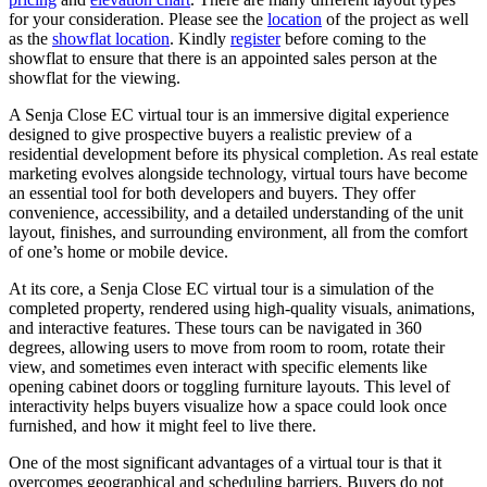
for your consideration. Please see the
location
of the project as well
as the
showflat location
. Kindly
register
before coming to the
showflat to ensure that there is an appointed sales person at the
showflat for the viewing.
A Senja Close EC virtual tour is an immersive digital experience
designed to give prospective buyers a realistic preview of a
residential development before its physical completion. As real estate
marketing evolves alongside technology, virtual tours have become
an essential tool for both developers and buyers. They offer
convenience, accessibility, and a detailed understanding of the unit
layout, finishes, and surrounding environment, all from the comfort
of one’s home or mobile device.
At its core, a Senja Close EC virtual tour is a simulation of the
completed property, rendered using high-quality visuals, animations,
and interactive features. These tours can be navigated in 360
degrees, allowing users to move from room to room, rotate their
view, and sometimes even interact with specific elements like
opening cabinet doors or toggling furniture layouts. This level of
interactivity helps buyers visualize how a space could look once
furnished, and how it might feel to live there.
One of the most significant advantages of a virtual tour is that it
overcomes geographical and scheduling barriers. Buyers do not