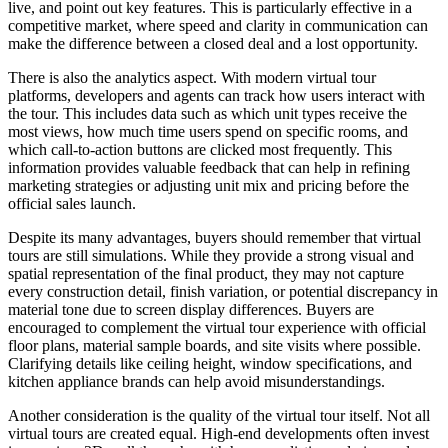
live, and point out key features. This is particularly effective in a
competitive market, where speed and clarity in communication can
make the difference between a closed deal and a lost opportunity.
There is also the analytics aspect. With modern virtual tour
platforms, developers and agents can track how users interact with
the tour. This includes data such as which unit types receive the
most views, how much time users spend on specific rooms, and
which call-to-action buttons are clicked most frequently. This
information provides valuable feedback that can help in refining
marketing strategies or adjusting unit mix and pricing before the
official sales launch.
Despite its many advantages, buyers should remember that virtual
tours are still simulations. While they provide a strong visual and
spatial representation of the final product, they may not capture
every construction detail, finish variation, or potential discrepancy in
material tone due to screen display differences. Buyers are
encouraged to complement the virtual tour experience with official
floor plans, material sample boards, and site visits where possible.
Clarifying details like ceiling height, window specifications, and
kitchen appliance brands can help avoid misunderstandings.
Another consideration is the quality of the virtual tour itself. Not all
virtual tours are created equal. High-end developments often invest