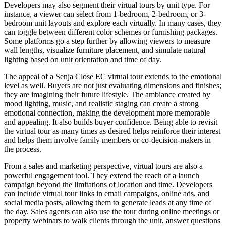
Developers may also segment their virtual tours by unit type. For
instance, a viewer can select from 1-bedroom, 2-bedroom, or 3-
bedroom unit layouts and explore each virtually. In many cases, they
can toggle between different color schemes or furnishing packages.
Some platforms go a step further by allowing viewers to measure
wall lengths, visualize furniture placement, and simulate natural
lighting based on unit orientation and time of day.
The appeal of a Senja Close EC virtual tour extends to the emotional
level as well. Buyers are not just evaluating dimensions and finishes;
they are imagining their future lifestyle. The ambiance created by
mood lighting, music, and realistic staging can create a strong
emotional connection, making the development more memorable
and appealing. It also builds buyer confidence. Being able to revisit
the virtual tour as many times as desired helps reinforce their interest
and helps them involve family members or co-decision-makers in
the process.
From a sales and marketing perspective, virtual tours are also a
powerful engagement tool. They extend the reach of a launch
campaign beyond the limitations of location and time. Developers
can include virtual tour links in email campaigns, online ads, and
social media posts, allowing them to generate leads at any time of
the day. Sales agents can also use the tour during online meetings or
property webinars to walk clients through the unit, answer questions