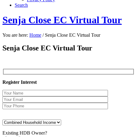
Search
Senja Close EC Virtual Tour
You are here:
Home
/
Senja Close EC Virtual Tour
Senja Close EC Virtual Tour
Register Interest
Existing HDB Owner?