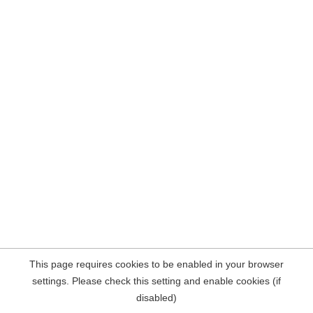
This page requires cookies to be enabled in your browser
settings. Please check this setting and enable cookies (if
disabled)