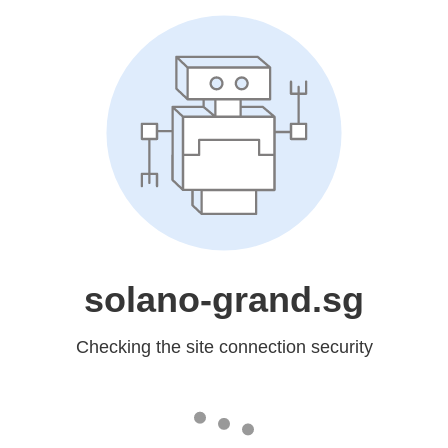
solano-grand.sg
Checking the site connection security