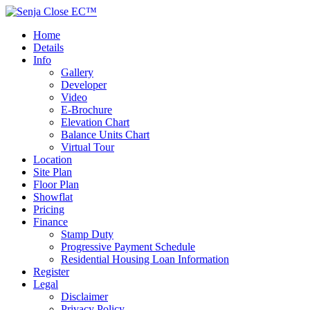
Home
Details
Info
Gallery
Developer
Video
E-Brochure
Elevation Chart
Balance Units Chart
Virtual Tour
Location
Site Plan
Floor Plan
Showflat
Pricing
Finance
Stamp Duty
Progressive Payment Schedule
Residential Housing Loan Information
Register
Legal
Disclaimer
Privacy Policy