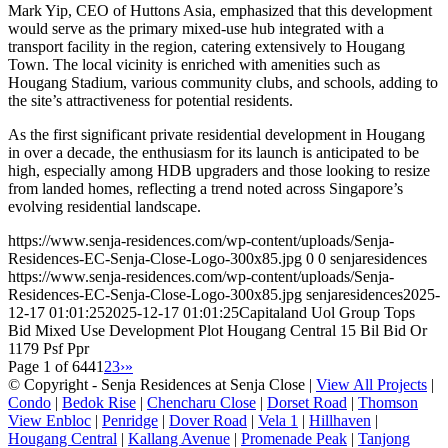
Mark Yip, CEO of Huttons Asia, emphasized that this development
would serve as the primary mixed-use hub integrated with a
transport facility in the region, catering extensively to Hougang
Town. The local vicinity is enriched with amenities such as
Hougang Stadium, various community clubs, and schools, adding to
the site’s attractiveness for potential residents.
As the first significant private residential development in Hougang
in over a decade, the enthusiasm for its launch is anticipated to be
high, especially among HDB upgraders and those looking to resize
from landed homes, reflecting a trend noted across Singapore’s
evolving residential landscape.
https://www.senja-residences.com/wp-content/uploads/Senja-
Residences-EC-Senja-Close-Logo-300x85.jpg
0
0
senjaresidences
https://www.senja-residences.com/wp-content/uploads/Senja-
Residences-EC-Senja-Close-Logo-300x85.jpg
senjaresidences
2025-
12-17 01:01:25
2025-12-17 01:01:25
Capitaland Uol Group Tops
Bid Mixed Use Development Plot Hougang Central 15 Bil Bid Or
1179 Psf Ppr
Page 1 of 644
1
2
3
›
»
© Copyright - Senja Residences at Senja Close |
View All Projects
|
Condo
|
Bedok Rise
|
Chencharu Close
|
Dorset Road
|
Thomson
View Enbloc
|
Penridge
|
Dover Road
|
Vela 1
|
Hillhaven
|
Hougang Central
|
Kallang Avenue
|
Promenade Peak
|
Tanjong