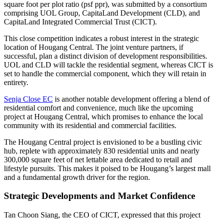
square foot per plot ratio (psf ppr), was submitted by a consortium
comprising UOL Group, CapitaLand Development (CLD), and
CapitaLand Integrated Commercial Trust (CICT).
This close competition indicates a robust interest in the strategic
location of Hougang Central. The joint venture partners, if
successful, plan a distinct division of development responsibilities.
UOL and CLD will tackle the residential segment, whereas CICT is
set to handle the commercial component, which they will retain in
entirety.
Senja Close EC
is another notable development offering a blend of
residential comfort and convenience, much like the upcoming
project at Hougang Central, which promises to enhance the local
community with its residential and commercial facilities.
The Hougang Central project is envisioned to be a bustling civic
hub, replete with approximately 830 residential units and nearly
300,000 square feet of net lettable area dedicated to retail and
lifestyle pursuits. This makes it poised to be Hougang’s largest mall
and a fundamental growth driver for the region.
Strategic Developments and Market Confidence
Tan Choon Siang, the CEO of CICT, expressed that this project