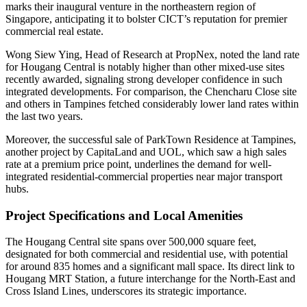
marks their inaugural venture in the northeastern region of
Singapore, anticipating it to bolster CICT’s reputation for premier
commercial real estate.
Wong Siew Ying, Head of Research at PropNex, noted the land rate
for Hougang Central is notably higher than other mixed-use sites
recently awarded, signaling strong developer confidence in such
integrated developments. For comparison, the Chencharu Close site
and others in Tampines fetched considerably lower land rates within
the last two years.
Moreover, the successful sale of ParkTown Residence at Tampines,
another project by CapitaLand and UOL, which saw a high sales
rate at a premium price point, underlines the demand for well-
integrated residential-commercial properties near major transport
hubs.
Project Specifications and Local Amenities
The Hougang Central site spans over 500,000 square feet,
designated for both commercial and residential use, with potential
for around 835 homes and a significant mall space. Its direct link to
Hougang MRT Station, a future interchange for the North-East and
Cross Island Lines, underscores its strategic importance.