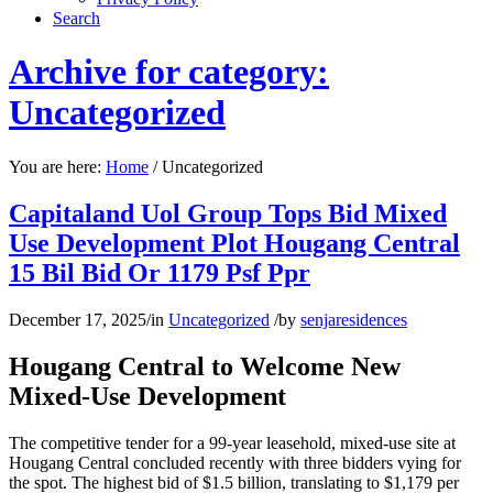
Search
Archive for category:
Uncategorized
You are here:
Home
/
Uncategorized
Capitaland Uol Group Tops Bid Mixed
Use Development Plot Hougang Central
15 Bil Bid Or 1179 Psf Ppr
December 17, 2025
/
in
Uncategorized
/
by
senjaresidences
Hougang Central to Welcome New
Mixed-Use Development
The competitive tender for a 99-year leasehold, mixed-use site at
Hougang Central concluded recently with three bidders vying for
the spot. The highest bid of $1.5 billion, translating to $1,179 per